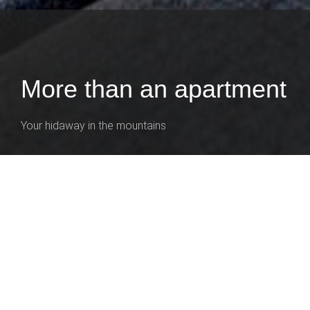
More than an apartment
Your hidaway in the mountains
Enjoy our Apartments