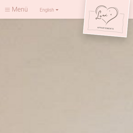
Menü
English